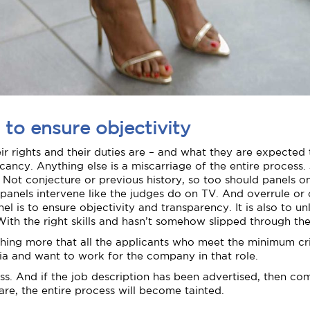
 to ensure objectivity
rights and their duties are – and what they are expected t
ancy. Anything else is a miscarriage of the entire process.
 Not conjecture or previous history, so too should panels on
g panels intervene like the judges do on TV. And overrule or
l is to ensure objectivity and transparency. It is also to unl
. With the right skills and hasn’t somehow slipped through th
othing more that all the applicants who meet the minimum cri
ria and want to work for the company in that role.
cess. And if the job description has been advertised, then 
e, the entire process will become tainted.