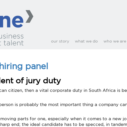
our story
what we do
who we are
hiring panel
lent of jury duty
can citizen, then a vital corporate duty in South Africa is b
t person is probably the most important thing a company can 
of moving parts for one, especially when it comes to a new jo
sharp end; the ideal candidate has to be specced, in tande