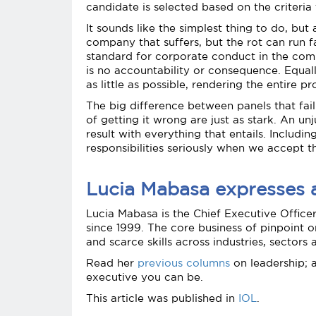
candidate is selected based on the criteria 
It sounds like the simplest thing to do, bu
company that suffers, but the rot can run f
standard for corporate conduct in the comp
is no accountability or consequence. Equal
as little as possible, rendering the entire
The big difference between panels that fail 
of getting it wrong are just as stark. An 
result with everything that entails. Includ
responsibilities seriously when we accept th
Lucia Mabasa expresses an
Lucia Mabasa is the Chief Executive Office
since 1999. The core business of pinpoint o
and scarce skills across industries, sectors
Read her
previous columns
on leadership; 
executive you can be.
This article was published in
IOL
.