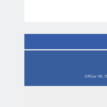
Office 116 