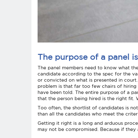
The purpose of a panel is
The panel members need to know what their 
candidate according to the spec for the vac
or convicted on what is presented in court.
problem is that far too few chairs of hirin
have been told. The entire purpose of a pane
that the person being hired is the right fit
Too often, the shortlist of candidates is n
than all the candidates who meet the crite
Getting it right is a long and arduous pro
may not be compromised. Because if they ar