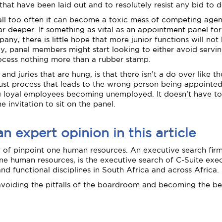
that have been laid out and to resolutely resist any bid to de
t all too often it can become a toxic mess of competing agend
ar deeper. If something as vital as an appointment panel for
any, there is little hope that more junior functions will 
ly, panel members might start looking to either avoid serv
 process nothing more than a rubber stamp.
and juries that are hung, is that there isn’t a do over like t
unjust process that leads to the wrong person being appoint
ing loyal employees becoming unemployed. It doesn’t have to 
e invitation to sit on the panel.
 expert opinion in this article
r of pinpoint one human resources. An executive search firm
ne human resources, is the executive search of C-Suite execu
 and functional disciplines in South Africa and across Africa.
avoiding the pitfalls of the boardroom and becoming the be