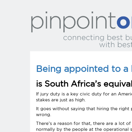
Being appointed to a 
is South Africa’s equiva
If jury duty is a key civic duty for an Ameri
stakes are just as high.
It goes without saying that hiring the righ
wrong.
There’s a reason for that, there are a lot 
normally by the people at the operational 