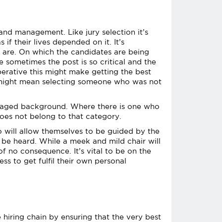
and management. Like jury selection it’s
if their lives depended on it. It’s
 are. On which the candidates are being
e sometimes the post is so critical and the
mperative this might make getting the best
it might mean selecting someone who was not
antaged background. Where there is one who
oes not belong to that category.
 will allow themselves to be guided by the
o be heard. While a meek and mild chair will
 no consequence. It’s vital to be on the
s to get fulfil their own personal
 hiring chain by ensuring that the very best