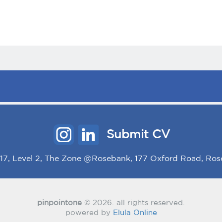
Submit CV
/117, Level 2, The Zone @Rosebank, 177 Oxford Road, Ros
pinpointone
© 2026. all rights reserved.
powered by
Elula Online