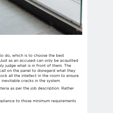
o do, which is to choose the best
 Just as an accused can only be acquitted
ly judge what is in front of them. The
 call on the panel to disregard what they
ock all the intellect in the room to ensure
e inevitable cracks in the system.
teria as per the job description. Rather
compliance to those minimum requirements