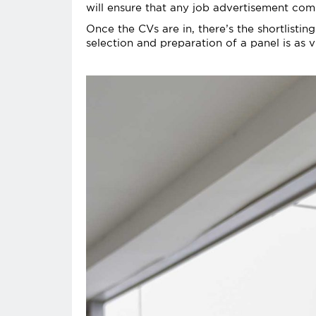
will ensure that any job advertisement com
Once the CVs are in, there’s the shortlistin
selection and preparation of a panel is as vi