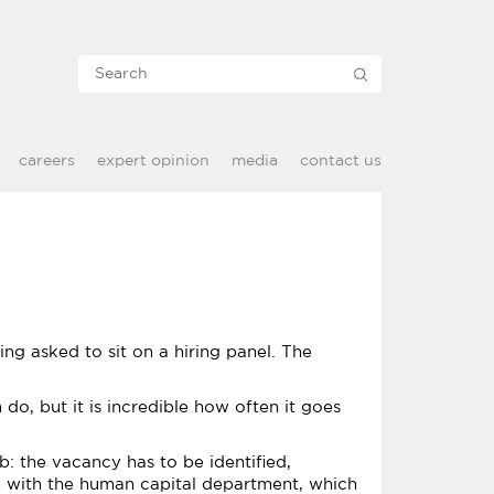
careers
expert opinion
media
contact us
eing asked to sit on a hiring panel. The
do, but it is incredible how often it goes
b: the vacancy has to be identified,
m with the human capital department, which