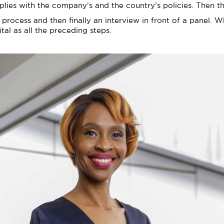
plies with the company’s and the country’s policies. Then th
g process and then finally an interview in front of a panel. 
tal as all the preceding steps.