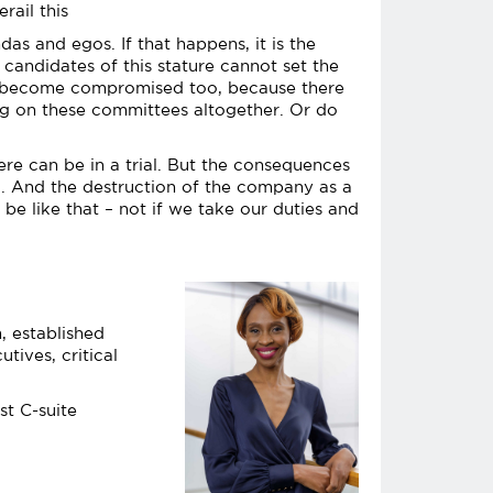
rail this
as and egos. If that happens, it is the
 candidates of this stature cannot set the
not become compromised too, because there
ing on these committees altogether. Or do
here can be in a trial. But the consequences
ed. And the destruction of the company as a
be like that – not if we take our duties and
, established
tives, critical
st C-suite