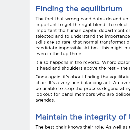
Finding the equilibrium
The fact that wrong candidates do end up g
important to get the right blend. To select 
important the human capital department en
selected and to understand the importance. O
skills are so rare, that normal transformati
candidate impossible. At best this might m
even in the top three.
It also happens in the reverse. Where desp
is head and shoulders above the rest – the
Once again, it’s about finding the equili
chair. It’s a very fine balancing act. An o
be unable to stop the process degenerating
lookout for panel members who are deliberat
agendas.
Maintain the integrity of 
The best chair knows their role. As well as