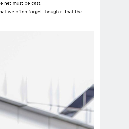
e net must be cast.
What we often forget though is that the