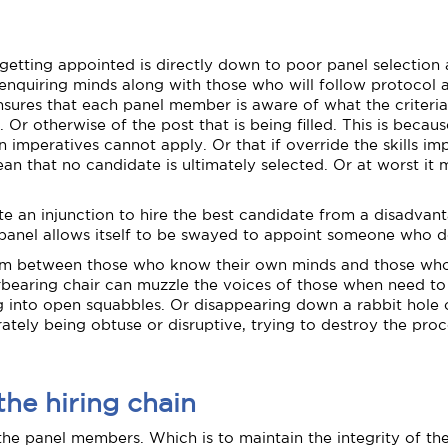
etting appointed is directly down to poor panel selection 
enquiring minds along with those who will follow protocol as 
sures that each panel member is aware of what the criteria
r otherwise of the post that is being filled. This is becaus
on imperatives cannot apply. Or that if override the skills i
ean that no candidate is ultimately selected. Or at worst 
ite an injunction to hire the best candidate from a disadv
 panel allows itself to be swayed to appoint someone who d
brium between those who know their own minds and those who
verbearing chair can muzzle the voices of those when need t
 into open squabbles. Or disappearing down a rabbit hole of
ely being obtuse or disruptive, trying to destroy the proces
the hiring chain
 the panel members. Which is to maintain the integrity of the