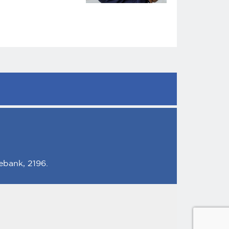
ebank, 2196.