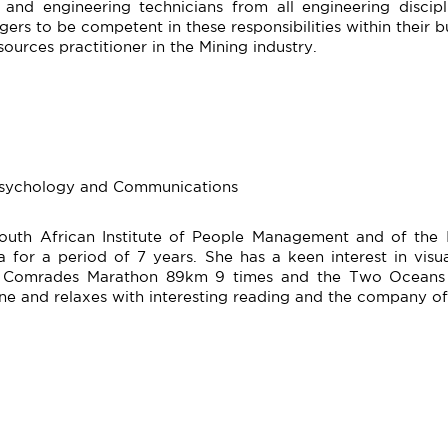
and engineering technicians from all engineering disci
rs to be competent in these responsibilities within their bu
ources practitioner in the Mining industry.
 Psychology and Communications
South African Institute of People Management and of the I
for a period of 7 years. She has a keen interest in visual
e Comrades Marathon 89km 9 times and the Two Oceans U
ne and relaxes with interesting reading and the company of