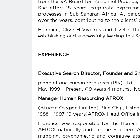
from the SA Board for Personnel Practice,
She offers 18 years’ corporate experien
processes in Sub-Saharan Africa. At pinp
over the years, contributing to the clients’ 
Florence, Clive H Viveiros and Lizelle T
establishing and successfully leading this 
EXPERIENCE
Executive Search Director, Founder and S
pinpoint one human resources (Pty) Ltd
May 1999 – Present (19 years 4 months)H
Manager Human Resourcing AFROX
(African Oxygen Limited) Blue Chip, Listed
1988 – 1997 (9 years)AFROX Head Office i
Florence was responsible for the Human R
AFROX nationally and for the Southern Af
mapping, psychometric and cognitive as