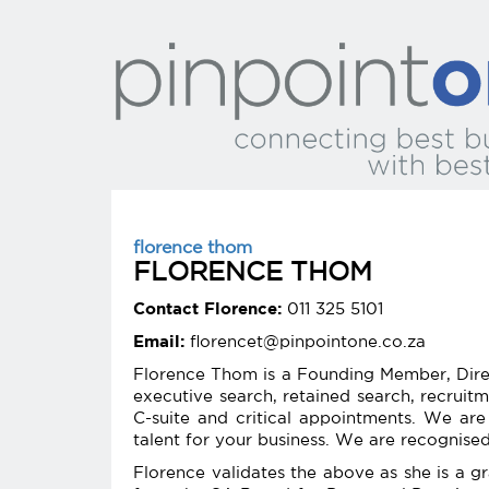
florence thom
FLORENCE THOM
Contact Florence:
011 325 5101
Email:
florencet@pinpointone.co.za
Florence Thom is a Founding Member, Direc
executive search, retained search, recruit
C-suite and critical appointments. We are 
talent for your business. We are recognise
Florence validates the above as she is a g