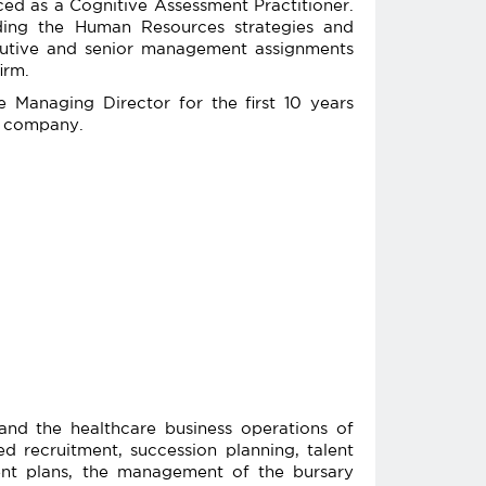
ed as a Cognitive Assessment Practitioner.
ading the Human Resources strategies and
ecutive and senior management assignments
irm.
 Managing Director for the first 10 years
ic company.
and the healthcare business operations of
 recruitment, succession planning, talent
nt plans, the management of the bursary