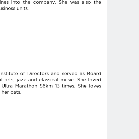
plines into the company. She was also the
siness units.
nstitute of Directors and served as Board
 arts, jazz and classical music. She loved
ltra Marathon 56km 13 times. She loves
 her cats.