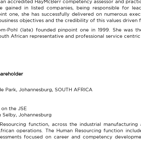
 an accredited HayMcBerr competency assessor and practic
ce gained in listed companies, being responsible for le
oint one, she has successfully delivered on numerous ex
business objectives and the credibility of this values driven f
hom-Pohl (late) founded pinpoint one in 1999. She was the
South African representative and professional service centr
hareholder
yde Park, Johannesburg, SOUTH AFRICA
 on the JSE
n Selby, Johannesburg
esourcing function, across the industrial manufacturing 
rican operations. The Human Resourcing function included
sessments focused on career and competency developme