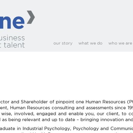
our story
what we do
who we are
tor and Shareholder of pinpoint one Human Resources (Pty) 
ment, Human Resources consulting and assessments since 19
wise, involved, engaged and enable you, our client, to co
d as being relevant and up to date – bringing innovation and
raduate in Industrial Psychology, Psychology and Communic