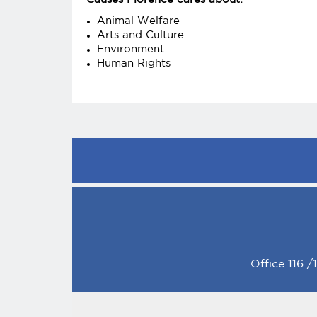
Animal Welfare
Arts and Culture
Environment
Human Rights
Office 116 