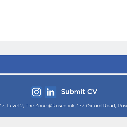
Submit CV
/117, Level 2, The Zone @Rosebank, 177 Oxford Road, Ros