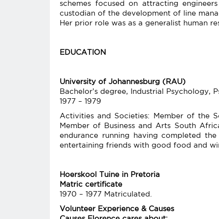
schemes focused on attracting engineers 
custodian of the development of line manage
Her prior role was as a generalist human res
EDUCATION
University of Johannesburg (RAU)
Bachelor’s degree, Industrial Psychology,
1977 – 1979
Activities and Societies: Member of the 
Member of Business and Arts South Africa 
endurance running having completed th
entertaining friends with good food and wi
Hoerskool Tuine in Pretoria
Matric certificate
1970 – 1977 Matriculated.
Volunteer Experience & Causes
Causes Florence cares about: