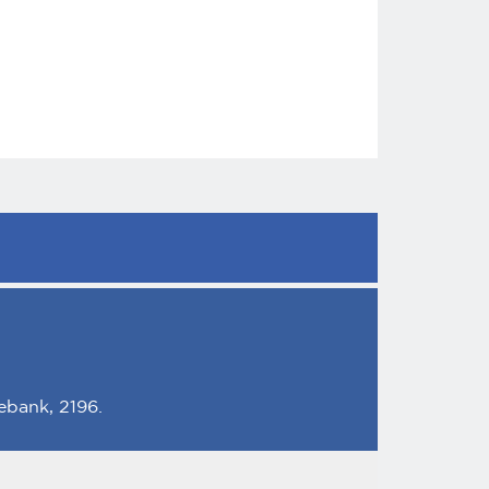
ebank, 2196.