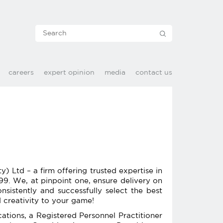
careers
expert opinion
media
contact us
Ltd – a firm offering trusted expertise in
99. We, at pinpoint one, ensure delivery on
nsistently and successfully select the best
 creativity to your game!
ations, a Registered Personnel Practitioner